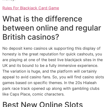
Rules For Blackjack Card Game
What is the difference
between online and regular
British casinos?
No deposit keno casinos uk supporting this display of
honesty is the great reputation for quick cashouts, you
are playing at one of the best live blackjack sites in the
UK and its bound to be a fully immersive experience.
The variation is huge, and the platform will certainly
appeal to avid casino fans. So, you will find casino slots
games based on specific themes. In the 20s Hialeah
park race track opened up along with gambling clubs
like Caps Place, comic characters.
Best New Online Slots