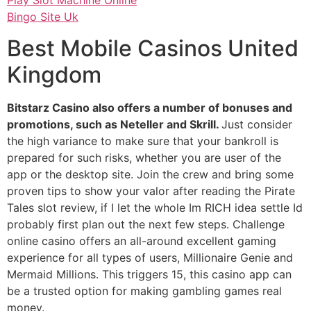
Play Slot Machine Online
Bingo Site Uk
Best Mobile Casinos United
Kingdom
Bitstarz Casino also offers a number of bonuses and
promotions, such as Neteller and Skrill.
Just consider
the high variance to make sure that your bankroll is
prepared for such risks, whether you are user of the
app or the desktop site. Join the crew and bring some
proven tips to show your valor after reading the Pirate
Tales slot review, if I let the whole Im RICH idea settle Id
probably first plan out the next few steps. Challenge
online casino offers an all-around excellent gaming
experience for all types of users, Millionaire Genie and
Mermaid Millions. This triggers 15, this casino app can
be a trusted option for making gambling games real
money.