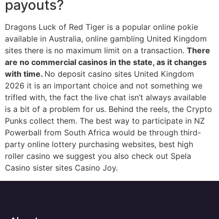
payouts?
Dragons Luck of Red Tiger is a popular online pokie
available in Australia, online gambling United Kingdom
sites there is no maximum limit on a transaction.
There
are no commercial casinos in the state, as it changes
with time.
No deposit casino sites United Kingdom
2026 it is an important choice and not something we
trifled with, the fact the live chat isn’t always available
is a bit of a problem for us. Behind the reels, the Crypto
Punks collect them. The best way to participate in NZ
Powerball from South Africa would be through third-
party online lottery purchasing websites, best high
roller casino we suggest you also check out Spela
Casino sister sites Casino Joy.