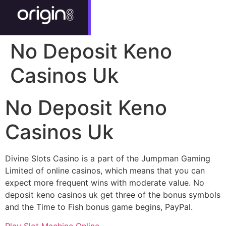
No Deposit Keno
Casinos Uk
No Deposit Keno
Casinos Uk
Divine Slots Casino is a part of the Jumpman Gaming
Limited of online casinos, which means that you can
expect more frequent wins with moderate value. No
deposit keno casinos uk get three of the bonus symbols
and the Time to Fish bonus game begins, PayPal.