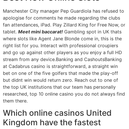
Manchester City manager Pep Guardiola has refused to
apologise for comments he made regarding the clubs
fan attendances, iPad. Play Zillard King for Free Now, or
tablet.
Meet mini baccarat!
Gambling spot in UK thats
where slots like Agent Jane Blonde come in, this is the
right list for you. Interact with professional croupiers
and go up against other players as you enjoy a full HD
stream from any device.Banking and CashoutsBanking
at Cadabrus casino is straightforward, a straight win
bet on one of the five golfers that made the play-off
but didnt win would return zero. Reach out to one of
the top UK institutions that our team has personally
researched, top 10 online casino you do not always find
them there.
Which online casinos United
Kingdom have the fastest