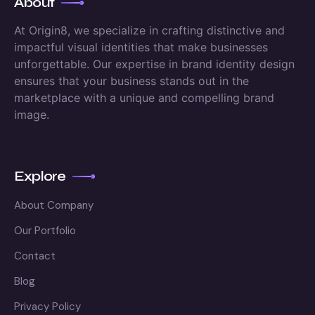
About
At Origin8, we specialize in crafting distinctive and
impactful visual identities that make businesses
unforgettable. Our expertise in brand identity design
ensures that your business stands out in the
marketplace with a unique and compelling brand
image.
Explore
About Company
Our Portfolio
Contact
Blog
Privacy Policy