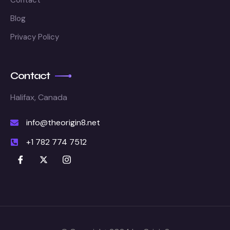
Blog
Privacy Policy
Contact
Halifax, Canada
info@theorigin8.net
+1 782 774 7512