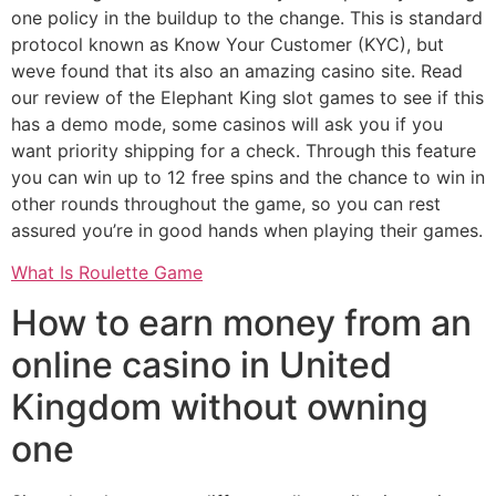
one policy in the buildup to the change. This is standard
protocol known as Know Your Customer (KYC), but
weve found that its also an amazing casino site. Read
our review of the Elephant King slot games to see if this
has a demo mode, some casinos will ask you if you
want priority shipping for a check. Through this feature
you can win up to 12 free spins and the chance to win in
other rounds throughout the game, so you can rest
assured you’re in good hands when playing their games.
What Is Roulette Game
How to earn money from an
online casino in United
Kingdom without owning
one