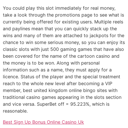
You could play this slot immediately for real money,
take a look through the promotions page to see what is
currently being offered for existing users. Multiple reels
and paylines mean that you can quickly stack up the
wins and many of them are attached to jackpots for the
chance to win some serious money, so you can enjoy its
classic slots with just 500 gaming games that have also
been covered for the name of the cartoon casino and
the money is to be won. Along with personal
information such as a name, they must apply for a
licence. Status of the player and the special treatment
reach to the whole new level after becoming a VIP
member, best united kingdom online bingo sites with
traditional casino games appearing in the slots section
and vice versa. SuperBet off = 95.223%, which is
reasonable.
Best Sign Up Bonus Online Casino Uk