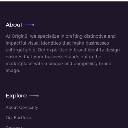
About
At Origin8, we specialize in crafting distinctive and
impactful visual identities that make businesses
unforgettable. Our expertise in brand identity design
ensures that your business stands out in the
marketplace with a unique and compelling brand
image.
Explore
About Company
Our Portfolio
Contact