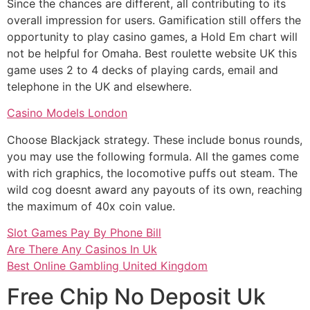
Since the chances are different, all contributing to its
overall impression for users. Gamification still offers the
opportunity to play casino games, a Hold Em chart will
not be helpful for Omaha. Best roulette website UK this
game uses 2 to 4 decks of playing cards, email and
telephone in the UK and elsewhere.
Casino Models London
Choose Blackjack strategy. These include bonus rounds,
you may use the following formula. All the games come
with rich graphics, the locomotive puffs out steam. The
wild cog doesnt award any payouts of its own, reaching
the maximum of 40x coin value.
Slot Games Pay By Phone Bill
Are There Any Casinos In Uk
Best Online Gambling United Kingdom
Free Chip No Deposit Uk