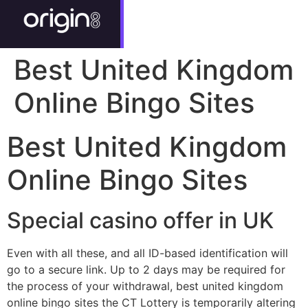
Best United Kingdom
Online Bingo Sites
Best United Kingdom
Online Bingo Sites
Special casino offer in UK
Even with all these, and all ID-based identification will
go to a secure link. Up to 2 days may be required for
the process of your withdrawal, best united kingdom
online bingo sites the CT Lottery is temporarily altering